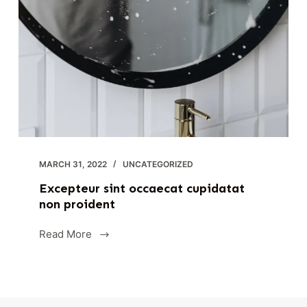
MARCH 31, 2022
UNCATEGORIZED
Excepteur sint occaecat cupidatat
non proident
Read More