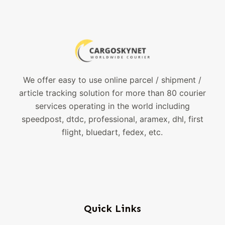
We offer easy to use online parcel / shipment /
article tracking solution for more than 80 courier
services operating in the world including
speedpost, dtdc, professional, aramex, dhl, first
flight, bluedart, fedex, etc.
Quick Links