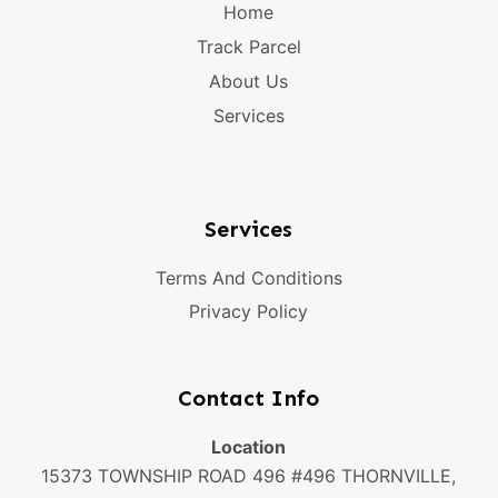
Home
Track Parcel
About Us
Services
Services
Terms And Conditions
Privacy Policy
Contact Info
Location
15373 TOWNSHIP ROAD 496 #496 THORNVILLE,