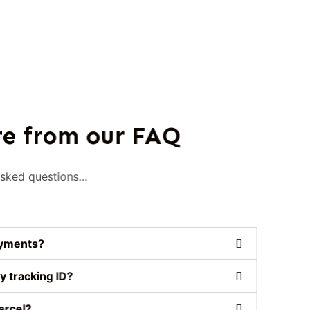
e from our FAQ
asked questions…
ayments?
y tracking ID?
arcel?