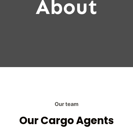
About
Our team
Our Cargo Agents