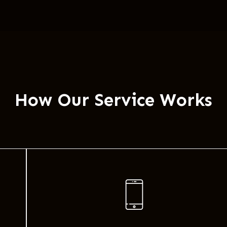
How Our Service Works​​