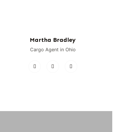
Martha Bradley
Cargo Agent in Ohio