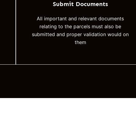
Submit Documents
All important and relevant documents
relating to the parcels must also be
submitted and proper validation would on
them