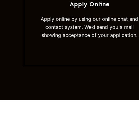
Apply Online
Apply online by using our online chat and
contact system. We’d send you a mail
showing acceptance of your application.