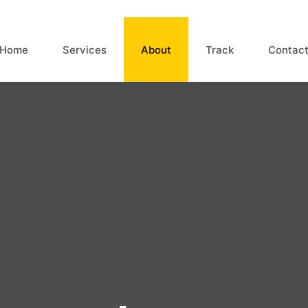
Home
Services
About
Track
Contac