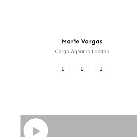
Marie Vargas
Cargo Agent in London