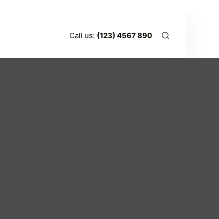
t
Call us:
(123) 4567 890