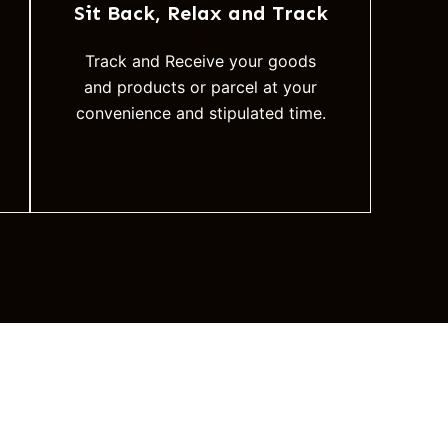
Sit Back, Relax and Track
Track and Receive your goods
and products or parcel at your
convenience and stipulated time.