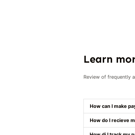
Learn mor
Review of frequently 
How can I make p
How do I recieve m
How di I track my p