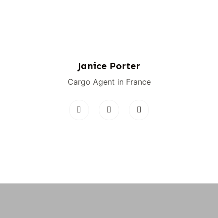
Janice Porter
Cargo Agent in France