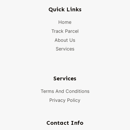
Quick Links
Home
Track Parcel
About Us
Services
Services
Terms And Conditions
Privacy Policy
Contact Info