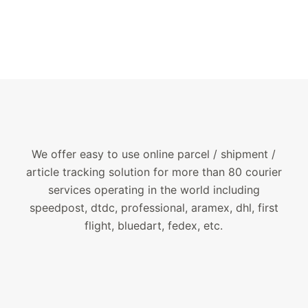
We offer easy to use online parcel / shipment /
article tracking solution for more than 80 courier
services operating in the world including
speedpost, dtdc, professional, aramex, dhl, first
flight, bluedart, fedex, etc.